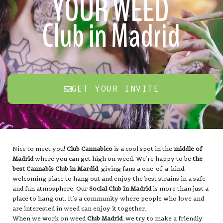
YOUR WEED
Club in Madrid
GET YOUR INVITE
Nice to meet you!
Club Cannabico
is a cool spot in the
middle of
Madrid
where you can get high on weed. We’re happy to be
the
best Cannabis Club in Mardid
, giving fans a one-of-a-kind,
welcoming place to hang out and enjoy the best strains in a safe
and fun atmosphere. Our
Social Club in Madrid
is more than just a
place to hang out. It’s a community where people who love and
are interested in weed can enjoy it together.
When we work on weed
Club Madrid
, we try to make a friendly