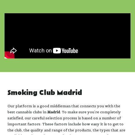
Smoking Club Madrid
Our platform is a good middleman that connects you with the
best cannabis clubs in
Madrid
. To make sure you’re completely
satisfied, our careful selection process is based on a number of
important factors. These factors include how easy it is to get to
the club, the quality and range of the products, the types that are