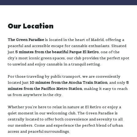
Our Location
The Green Paradise
is located in the heart of Madrid, offering a
peaceful and accessible escape for cannabis enthusiasts. Situated
just
5 minutes from the beautiful Parque El Retiro
, one of the
city’s most iconic green spaces, our club provides the perfect spot
to unwind and enjoy cannabis in a tranquil setting.
For those traveling by public transport, we are conveniently
located just
10 minutes from the Atocha Train Station
, and only
5
minutes from the Pacífico Metro Station
, making it easy to reach
us from anywhere in the city.
Whether you’re here to relax in nature at El Retiro or enjoy a
quiet moment in our welcoming club, The Green Paradise is
centrally located to offer both convenience and serenity to all
our members. Come and experience the perfect blend of urban
access and peaceful surroundings.