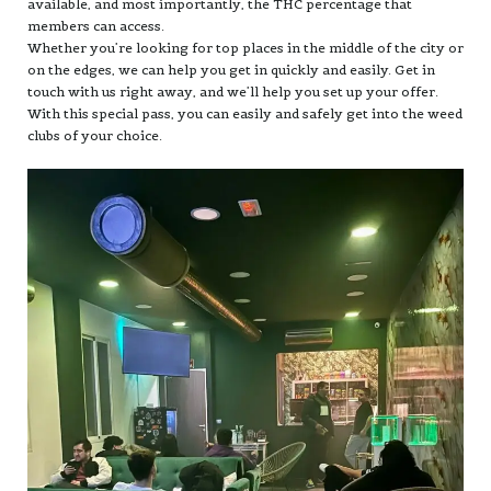
available, and most importantly, the THC percentage that
members can access.
Whether you’re looking for top places in the middle of the city or
on the edges, we can help you get in quickly and easily. Get in
touch with us right away, and we’ll help you set up your offer.
With this special pass, you can easily and safely get into the weed
clubs of your choice.