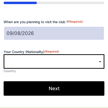
33%
When are you planning to visit the club ?
(Required)
Your Country (Nationality)
(Required)
Country