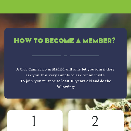
HOW TO BECOME A MEMBER?
A Club Cannabico in
Madrid
will only let you join if they
ask you. It is very simple to ask for an invite.
To join, you must be at least 18 years old and do the
following:
1
2