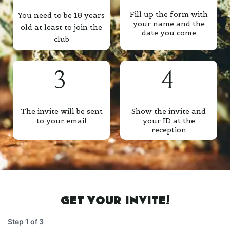
Fill up the form with
You need to be 18 years
your name and the
old at least to join the
date you come
club
3
4
The invite will be sent
Show the invite and
to your email
your ID at the
reception
GET YOUR INVITE!
Step
1
of
3