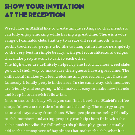
SHOW YOUR INVITATION
AT THE RECEPTION
Weed clubs in
Madrid
like to create unique settings so that members
can fully enjoy smoking while having a great time. There is a wide
range of cannabis clubs that try to create different moods, from
gothic touches for people who like to hang out in the corners quietly
to the very best in simple beauty, with perfect architectural designs
that make people want to talk to each other.
The high vibes are definitely helped by the fact that most weed clubs
go out of their way to make sure their guests have a great time. The
skilled staff makes you feel welcome and professional, just like the
famously friendly people in the area. In the same way, club members
are friendly and outgoing, which makes it easy to make new friends
and keep in touch with fellow fans.
In contrast to the busy vibes you can find elsewhere,
Madrid’s
coffee
shops follow a strict rule of order and cleaning. The energy stays
calm and stays away from chaos. When people come, being friendly
to club members and acting properly can help them fit in with the
club’s positive vibe. By following this philosophy, guests actually
add to the atmosphere of happiness that makes the club what it is.