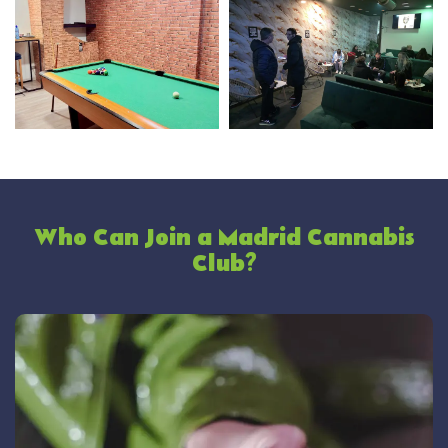
Who Can Join a Madrid Cannabis
Club?