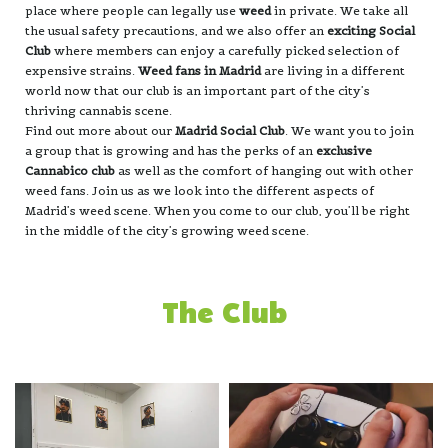
place where people can legally use
weed
in private. We take all
the usual safety precautions, and we also offer an
exciting Social
Club
where members can enjoy a carefully picked selection of
expensive strains.
Weed fans in Madrid
are living in a different
world now that our club is an important part of the city’s
thriving cannabis scene.
Find out more about our
Madrid
Social Club
. We want you to join
a group that is growing and has the perks of an
exclusive
Cannabico club
as well as the comfort of hanging out with other
weed fans. Join us as we look into the different aspects of
Madrid’s weed scene. When you come to our club, you’ll be right
in the middle of the city’s growing weed scene.
The Club