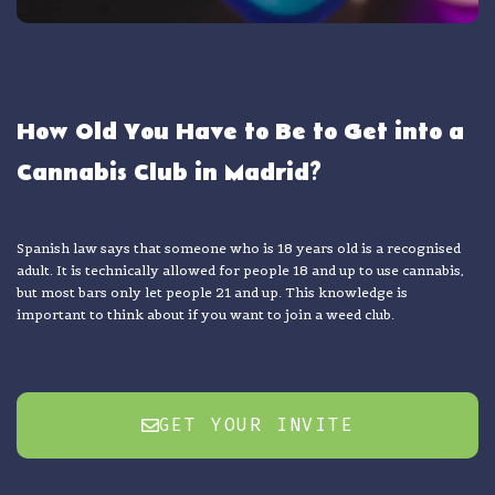
How Old You Have to Be to Get into a
Cannabis Club in Madrid?
Spanish law says that someone who is 18 years old is a recognised
adult. It is technically allowed for people 18 and up to use cannabis,
but most bars only let people 21 and up. This knowledge is
important to think about if you want to join a weed club.
GET YOUR INVITE